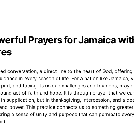
erful Prayers for Jamaica wit
res
red conversation, a direct line to the heart of God, offering
uidance in every season of life. For a nation like Jamaica, v
n spirit, and facing its unique challenges and triumphs, pra
und act of faith and hope. It is through prayer that we can 
t in supplication, but in thanksgiving, intercession, and a de
and power. This practice connects us to something greater
ering a sense of unity and purpose that can permeate every
and.