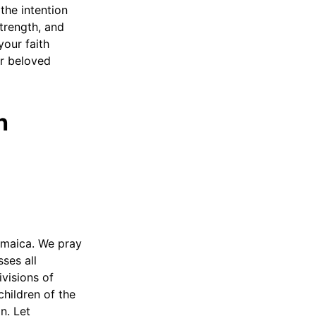
the intention
trength, and
your faith
ur beloved
h
amaica. We pray
ses all
visions of
children of the
n. Let