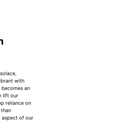
h
 solace,
ibrant with
yer becomes an
lift our
ep reliance on
 than
 aspect of our