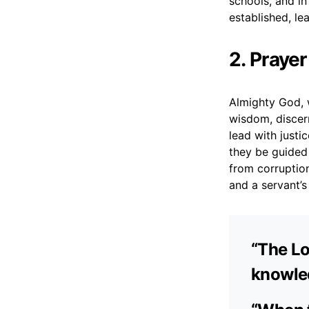
schools, and in
established, l
2. Praye
Almighty God, w
wisdom, discern
lead with justi
they be guided 
from corruptio
and a servant’
“The L
knowled