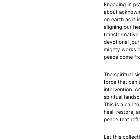
Engaging in pra
about acknowle
on earth as it 
aligning our he
transformative 
devotional jour
mighty works o
peace come fr
The spiritual s
force that can 
intervention. A
spiritual lands
This is a call 
heal, restore, 
peace that refl
Let this collec