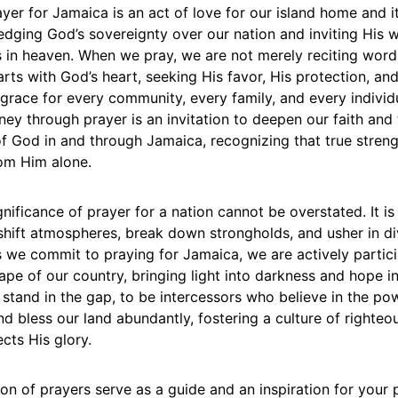
yer for Jamaica is an act of love for our island home and its
dging God’s sovereignty over our nation and inviting His w
is in heaven. When we pray, we are not merely reciting word
arts with God’s heart, seeking His favor, His protection, an
grace for every community, every family, and every individu
ney through prayer is an invitation to deepen our faith and
f God in and through Jamaica, recognizing that true streng
om Him alone.
ignificance of prayer for a nation cannot be overstated. It i
shift atmospheres, break down strongholds, and usher in di
s we commit to praying for Jamaica, we are actively partici
cape of our country, bringing light into darkness and hope in
to stand in the gap, to be intercessors who believe in the p
and bless our land abundantly, fostering a culture of righte
ects His glory.
tion of prayers serve as a guide and an inspiration for your 