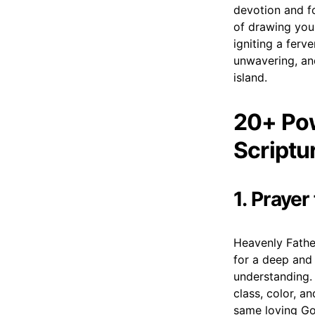
devotion and fo
of drawing you
igniting a ferv
unwavering, and
island.
20+ Pow
Scriptu
1. Prayer
Heavenly Fathe
for a deep and 
understanding. 
class, color, a
same loving Go