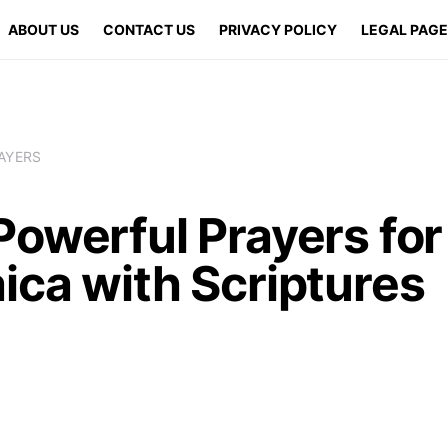
ABOUT US
CONTACT US
PRIVACY POLICY
LEGAL PAG
AYERS
Powerful Prayers for
ica with Scriptures