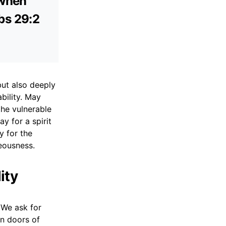
 when
rbs 29:2
but also deeply
bility. May
the vulnerable
ay for a spirit
y for the
eousness.
ity
 We ask for
en doors of