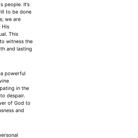
 people. It’s
ill to be done
s; we are
d His
al. This
 to witness the
th and lasting
s a powerful
vine
pating in the
to despair.
ower of God to
ousness and
personal