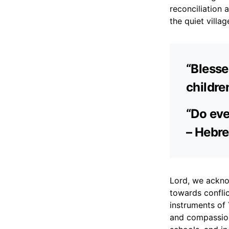
reconciliation 
the quiet villag
“Blesse
childre
“Do eve
– Hebre
Lord, we ackno
towards conflic
instruments of 
and compassion