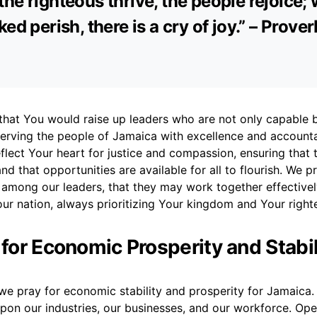
he righteous thrive, the people rejoice;
ked perish, there is a cry of joy.” – Prove
 that You would raise up leaders who are not only capable 
erving the people of Jamaica with excellence and accounta
reflect Your heart for justice and compassion, ensuring that 
d that opportunities are available for all to flourish. We pr
 among our leaders, that they may work together effectivel
ur nation, always prioritizing Your kingdom and Your right
 for Economic Prosperity and Stabil
we pray for economic stability and prosperity for Jamaica.
upon our industries, our businesses, and our workforce. Op