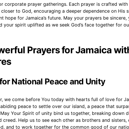
r corporate prayer gatherings. Each prayer is crafted with 
 closer to God, encouraging a deeper dependence on His s
ent hope for Jamaica’s future. May your prayers be sincere, 
 your spirit uplifted as we seek God’s face together for o
erful Prayers for Jamaica wit
res
 for National Peace and Unity
r, we come before You today with hearts full of love for J
abiding peace to settle over our island, a peace that surpas
May Your Spirit of unity bind us together, breaking down di
nd creed. Help us to see each other as brothers and sisters, 
d, and to work together for the common good of our natio