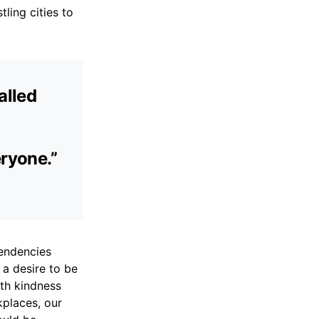
ling cities to
alled
eryone.”
endencies
 a desire to be
ith kindness
places, our