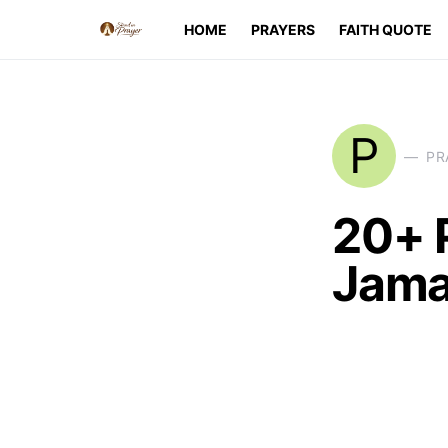
HOME
PRAYERS
FAITH QUOTE
P
PR
20+ 
Jama