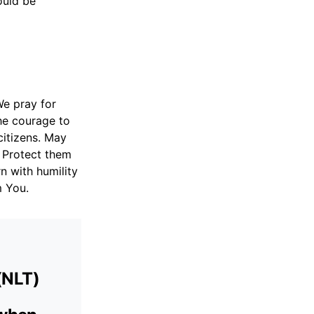
ould be
We pray for
he courage to
citizens. May
. Protect them
n with humility
m You.
(NLT)