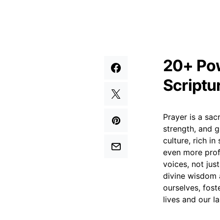
20+ Pow
Scriptu
Prayer is a sac
strength, and g
culture, rich i
even more profo
voices, not jus
divine wisdom 
ourselves, fost
lives and our l