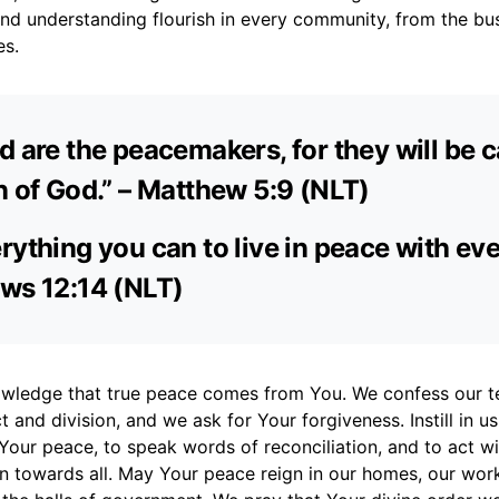
and understanding flourish in every community, from the bust
es.
d are the peacemakers, for they will be c
n of God.” – Matthew 5:9 (NLT)
rything you can to live in peace with ev
ws 12:14 (NLT)
wledge that true peace comes from You. We confess our t
t and division, and we ask for Your forgiveness. Instill in us
Your peace, to speak words of reconciliation, and to act w
 towards all. May Your peace reign in our homes, our work