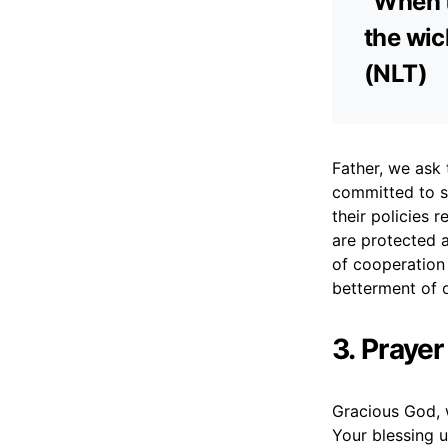
“When t
the wic
(NLT)
Father, we ask
committed to s
their policies 
are protected an
of cooperation
betterment of o
3. Prayer
Gracious God, 
Your blessing 