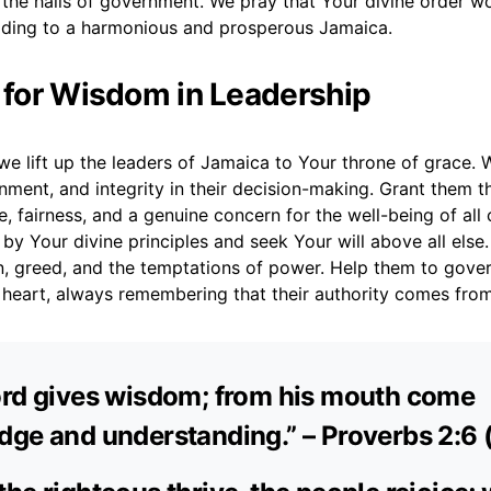
 the halls of government. We pray that Your divine order w
eading to a harmonious and prosperous Jamaica.
r for Wisdom in Leadership
e lift up the leaders of Jamaica to Your throne of grace. 
ment, and integrity in their decision-making. Grant them t
ce, fairness, and a genuine concern for the well-being of all 
by Your divine principles and seek Your will above all else
n, greed, and the temptations of power. Help them to gover
s heart, always remembering that their authority comes fro
ord gives wisdom; from his mouth come
ge and understanding.” – Proverbs 2:6 