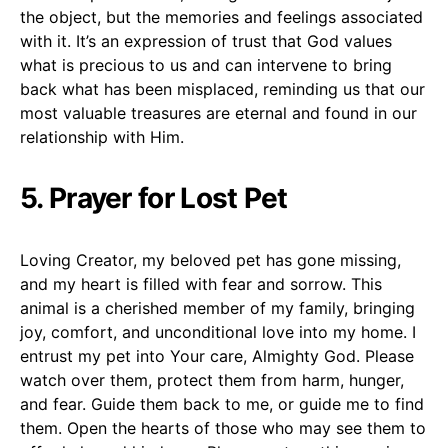
the object, but the memories and feelings associated
with it. It’s an expression of trust that God values
what is precious to us and can intervene to bring
back what has been misplaced, reminding us that our
most valuable treasures are eternal and found in our
relationship with Him.
5. Prayer for Lost Pet
Loving Creator, my beloved pet has gone missing,
and my heart is filled with fear and sorrow. This
animal is a cherished member of my family, bringing
joy, comfort, and unconditional love into my home. I
entrust my pet into Your care, Almighty God. Please
watch over them, protect them from harm, hunger,
and fear. Guide them back to me, or guide me to find
them. Open the hearts of those who may see them to