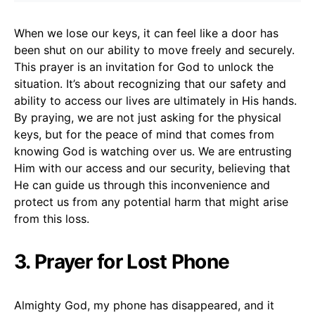
When we lose our keys, it can feel like a door has
been shut on our ability to move freely and securely.
This prayer is an invitation for God to unlock the
situation. It’s about recognizing that our safety and
ability to access our lives are ultimately in His hands.
By praying, we are not just asking for the physical
keys, but for the peace of mind that comes from
knowing God is watching over us. We are entrusting
Him with our access and our security, believing that
He can guide us through this inconvenience and
protect us from any potential harm that might arise
from this loss.
3. Prayer for Lost Phone
Almighty God, my phone has disappeared, and it