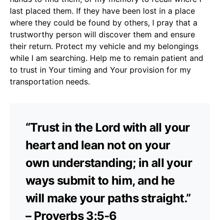
last placed them. If they have been lost in a place
where they could be found by others, I pray that a
trustworthy person will discover them and ensure
their return. Protect my vehicle and my belongings
while I am searching. Help me to remain patient and
to trust in Your timing and Your provision for my
transportation needs.
“Trust in the Lord with all your
heart and lean not on your
own understanding; in all your
ways submit to him, and he
will make your paths straight.”
– Proverbs 3:5-6