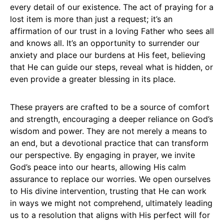
every detail of our existence. The act of praying for a
lost item is more than just a request; it’s an
affirmation of our trust in a loving Father who sees all
and knows all. It’s an opportunity to surrender our
anxiety and place our burdens at His feet, believing
that He can guide our steps, reveal what is hidden, or
even provide a greater blessing in its place.
These prayers are crafted to be a source of comfort
and strength, encouraging a deeper reliance on God’s
wisdom and power. They are not merely a means to
an end, but a devotional practice that can transform
our perspective. By engaging in prayer, we invite
God’s peace into our hearts, allowing His calm
assurance to replace our worries. We open ourselves
to His divine intervention, trusting that He can work
in ways we might not comprehend, ultimately leading
us to a resolution that aligns with His perfect will for