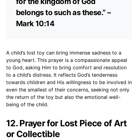
for the kingdom of God
belongs to such as these.” –
Mark 10:14
A child’s lost toy can bring immense sadness to a
young heart. This prayer is a compassionate appeal
to God, asking Him to bring comfort and resolution
to a child’s distress. It reflects God’s tenderness
towards children and His willingness to be involved in
even the smallest of their concerns, seeking not only
the return of the toy but also the emotional well-
being of the child.
12. Prayer for Lost Piece of Art
or Collectible