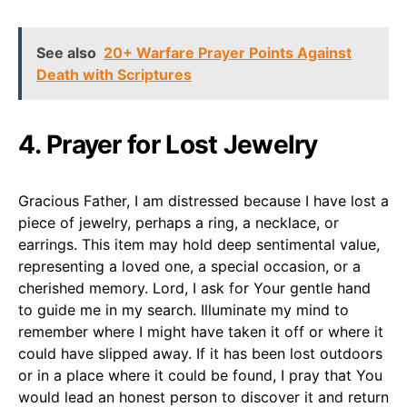
See also
20+ Warfare Prayer Points Against
Death with Scriptures
4. Prayer for Lost Jewelry
Gracious Father, I am distressed because I have lost a
piece of jewelry, perhaps a ring, a necklace, or
earrings. This item may hold deep sentimental value,
representing a loved one, a special occasion, or a
cherished memory. Lord, I ask for Your gentle hand
to guide me in my search. Illuminate my mind to
remember where I might have taken it off or where it
could have slipped away. If it has been lost outdoors
or in a place where it could be found, I pray that You
would lead an honest person to discover it and return