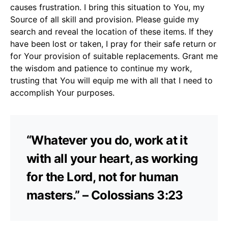
causes frustration. I bring this situation to You, my
Source of all skill and provision. Please guide my
search and reveal the location of these items. If they
have been lost or taken, I pray for their safe return or
for Your provision of suitable replacements. Grant me
the wisdom and patience to continue my work,
trusting that You will equip me with all that I need to
accomplish Your purposes.
“Whatever you do, work at it
with all your heart, as working
for the Lord, not for human
masters.” – Colossians 3:23