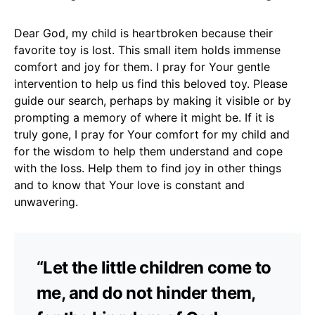
Dear God, my child is heartbroken because their
favorite toy is lost. This small item holds immense
comfort and joy for them. I pray for Your gentle
intervention to help us find this beloved toy. Please
guide our search, perhaps by making it visible or by
prompting a memory of where it might be. If it is
truly gone, I pray for Your comfort for my child and
for the wisdom to help them understand and cope
with the loss. Help them to find joy in other things
and to know that Your love is constant and
unwavering.
“Let the little children come to
me, and do not hinder them,