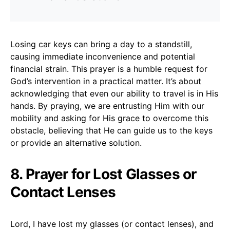
Losing car keys can bring a day to a standstill,
causing immediate inconvenience and potential
financial strain. This prayer is a humble request for
God’s intervention in a practical matter. It’s about
acknowledging that even our ability to travel is in His
hands. By praying, we are entrusting Him with our
mobility and asking for His grace to overcome this
obstacle, believing that He can guide us to the keys
or provide an alternative solution.
8. Prayer for Lost Glasses or
Contact Lenses
Lord, I have lost my glasses (or contact lenses), and