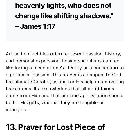
heavenly lights, who does not
change like shifting shadows.”
– James 1:17
Art and collectibles often represent passion, history,
and personal expression. Losing such items can feel
like losing a piece of one’s identity or a connection to
a particular passion. This prayer is an appeal to God,
the ultimate Creator, asking for His help in recovering
these items. It acknowledges that all good things
come from Him and that our true appreciation should
be for His gifts, whether they are tangible or
intangible.
13. Prayer for Lost Piece of