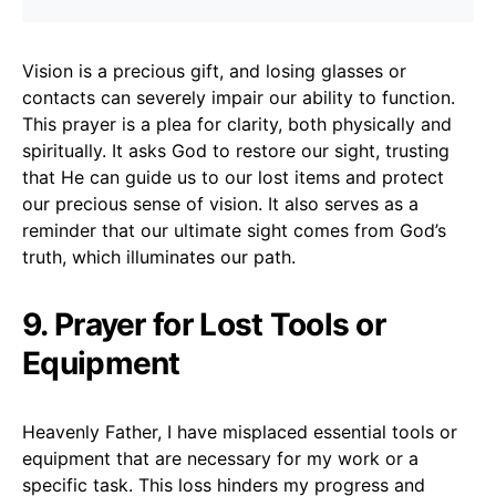
Vision is a precious gift, and losing glasses or
contacts can severely impair our ability to function.
This prayer is a plea for clarity, both physically and
spiritually. It asks God to restore our sight, trusting
that He can guide us to our lost items and protect
our precious sense of vision. It also serves as a
reminder that our ultimate sight comes from God’s
truth, which illuminates our path.
9. Prayer for Lost Tools or
Equipment
Heavenly Father, I have misplaced essential tools or
equipment that are necessary for my work or a
specific task. This loss hinders my progress and