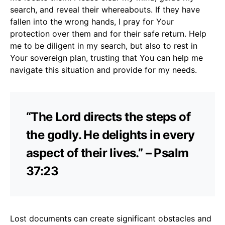
search, and reveal their whereabouts. If they have
fallen into the wrong hands, I pray for Your
protection over them and for their safe return. Help
me to be diligent in my search, but also to rest in
Your sovereign plan, trusting that You can help me
navigate this situation and provide for my needs.
“The Lord directs the steps of
the godly. He delights in every
aspect of their lives.” – Psalm
37:23
Lost documents can create significant obstacles and