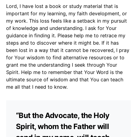
Lord, I have lost a book or study material that is
important for my learning, my faith development, or
my work. This loss feels like a setback in my pursuit
of knowledge and understanding. I ask for Your
guidance in finding it. Please help me to retrace my
steps and to discover where it might be. If it has
been lost in a way that it cannot be recovered, I pray
for Your wisdom to find alternative resources or to
grant me the understanding I seek through Your
Spirit. Help me to remember that Your Word is the
ultimate source of wisdom and that You can teach
me all that I need to know.
“But the Advocate, the Holy
Spirit, whom the Father will