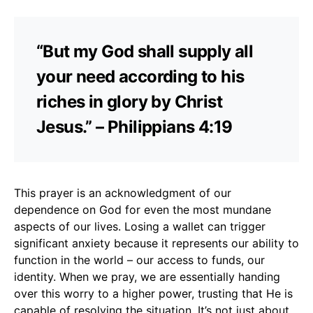
“But my God shall supply all
your need according to his
riches in glory by Christ
Jesus.” – Philippians 4:19
This prayer is an acknowledgment of our
dependence on God for even the most mundane
aspects of our lives. Losing a wallet can trigger
significant anxiety because it represents our ability to
function in the world – our access to funds, our
identity. When we pray, we are essentially handing
over this worry to a higher power, trusting that He is
capable of resolving the situation. It’s not just about