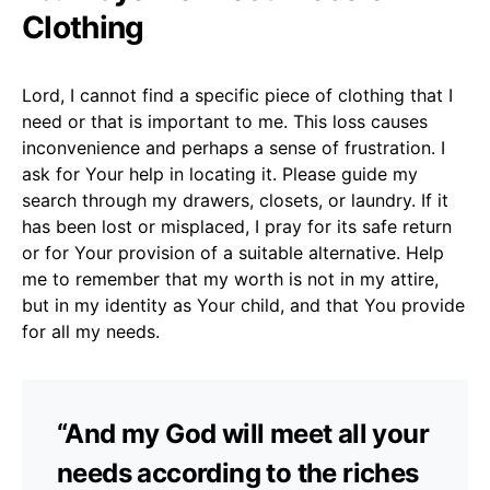
Clothing
Lord, I cannot find a specific piece of clothing that I
need or that is important to me. This loss causes
inconvenience and perhaps a sense of frustration. I
ask for Your help in locating it. Please guide my
search through my drawers, closets, or laundry. If it
has been lost or misplaced, I pray for its safe return
or for Your provision of a suitable alternative. Help
me to remember that my worth is not in my attire,
but in my identity as Your child, and that You provide
for all my needs.
“And my God will meet all your
needs according to the riches