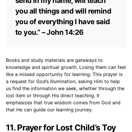
send in my name, will teach
you all things and will remind
you of everything I have said
to you.” – John 14:26
Books and study materials are gateways to
knowledge and spiritual growth. Losing them can feel
like a missed opportunity for learning. This prayer is
a request for God’s illumination, asking Him to help
us find the information we seek, whether through the
lost item or through His direct teaching. It
emphasizes that true wisdom comes from God and
that He can guide our learning journey.
11. Prayer for Lost Child’s Toy