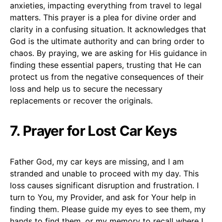
anxieties, impacting everything from travel to legal
matters. This prayer is a plea for divine order and
clarity in a confusing situation. It acknowledges that
God is the ultimate authority and can bring order to
chaos. By praying, we are asking for His guidance in
finding these essential papers, trusting that He can
protect us from the negative consequences of their
loss and help us to secure the necessary
replacements or recover the originals.
7. Prayer for Lost Car Keys
Father God, my car keys are missing, and I am
stranded and unable to proceed with my day. This
loss causes significant disruption and frustration. I
turn to You, my Provider, and ask for Your help in
finding them. Please guide my eyes to see them, my
hands to find them, or my memory to recall where I