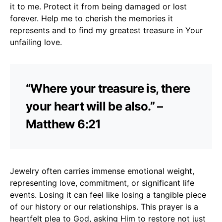
it to me. Protect it from being damaged or lost
forever. Help me to cherish the memories it
represents and to find my greatest treasure in Your
unfailing love.
“Where your treasure is, there
your heart will be also.” –
Matthew 6:21
Jewelry often carries immense emotional weight,
representing love, commitment, or significant life
events. Losing it can feel like losing a tangible piece
of our history or our relationships. This prayer is a
heartfelt plea to God, asking Him to restore not just