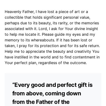
Heavenly Father, I have lost a piece of art or a
collectible that holds significant personal value,
perhaps due to its beauty, its rarity, or the memories
associated with it. Lord, I ask for Your divine insight
to help me locate it. Please guide my eyes and my
memory to its whereabouts. If it has been lost or
taken, I pray for its protection and for its safe return.
Help me to appreciate the beauty and creativity You
have instilled in the world and to find contentment in
Your perfect plan, regardless of the outcome.
“Every good and perfect gift is
from above, coming down
from the Father of the