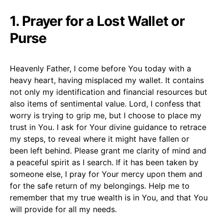
1. Prayer for a Lost Wallet or
Purse
Heavenly Father, I come before You today with a
heavy heart, having misplaced my wallet. It contains
not only my identification and financial resources but
also items of sentimental value. Lord, I confess that
worry is trying to grip me, but I choose to place my
trust in You. I ask for Your divine guidance to retrace
my steps, to reveal where it might have fallen or
been left behind. Please grant me clarity of mind and
a peaceful spirit as I search. If it has been taken by
someone else, I pray for Your mercy upon them and
for the safe return of my belongings. Help me to
remember that my true wealth is in You, and that You
will provide for all my needs.