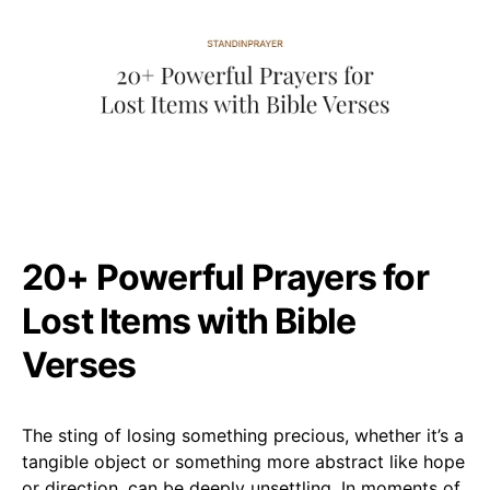
20+ Powerful Prayers for
Lost Items with Bible
Verses
The sting of losing something precious, whether it’s a
tangible object or something more abstract like hope
or direction, can be deeply unsettling. In moments of