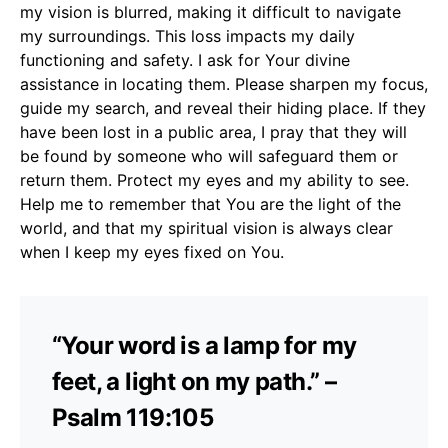
my vision is blurred, making it difficult to navigate
my surroundings. This loss impacts my daily
functioning and safety. I ask for Your divine
assistance in locating them. Please sharpen my focus,
guide my search, and reveal their hiding place. If they
have been lost in a public area, I pray that they will
be found by someone who will safeguard them or
return them. Protect my eyes and my ability to see.
Help me to remember that You are the light of the
world, and that my spiritual vision is always clear
when I keep my eyes fixed on You.
“Your word is a lamp for my
feet, a light on my path.” –
Psalm 119:105