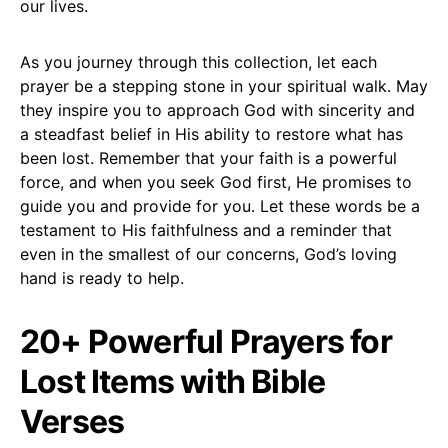
our lives.
As you journey through this collection, let each
prayer be a stepping stone in your spiritual walk. May
they inspire you to approach God with sincerity and
a steadfast belief in His ability to restore what has
been lost. Remember that your faith is a powerful
force, and when you seek God first, He promises to
guide you and provide for you. Let these words be a
testament to His faithfulness and a reminder that
even in the smallest of our concerns, God’s loving
hand is ready to help.
20+ Powerful Prayers for
Lost Items with Bible
Verses