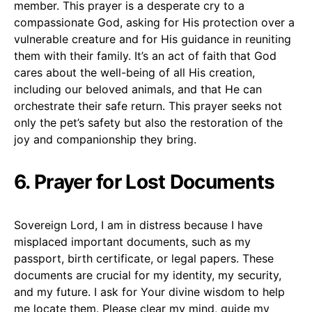
member. This prayer is a desperate cry to a
compassionate God, asking for His protection over a
vulnerable creature and for His guidance in reuniting
them with their family. It’s an act of faith that God
cares about the well-being of all His creation,
including our beloved animals, and that He can
orchestrate their safe return. This prayer seeks not
only the pet’s safety but also the restoration of the
joy and companionship they bring.
6. Prayer for Lost Documents
Sovereign Lord, I am in distress because I have
misplaced important documents, such as my
passport, birth certificate, or legal papers. These
documents are crucial for my identity, my security,
and my future. I ask for Your divine wisdom to help
me locate them. Please clear my mind, guide my