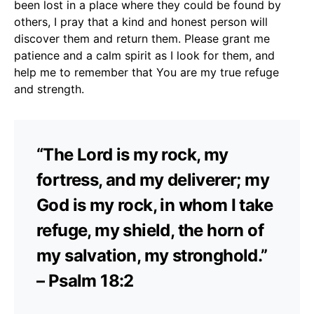
been lost in a place where they could be found by
others, I pray that a kind and honest person will
discover them and return them. Please grant me
patience and a calm spirit as I look for them, and
help me to remember that You are my true refuge
and strength.
“The Lord is my rock, my
fortress, and my deliverer; my
God is my rock, in whom I take
refuge, my shield, the horn of
my salvation, my stronghold.”
– Psalm 18:2