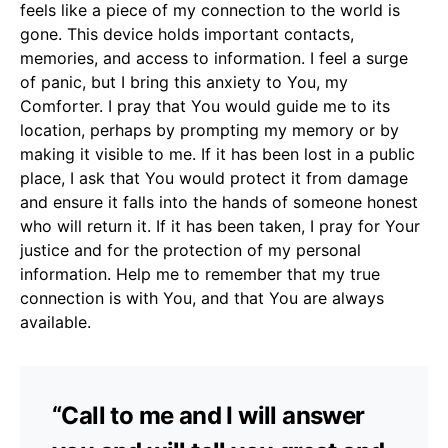
feels like a piece of my connection to the world is
gone. This device holds important contacts,
memories, and access to information. I feel a surge
of panic, but I bring this anxiety to You, my
Comforter. I pray that You would guide me to its
location, perhaps by prompting my memory or by
making it visible to me. If it has been lost in a public
place, I ask that You would protect it from damage
and ensure it falls into the hands of someone honest
who will return it. If it has been taken, I pray for Your
justice and for the protection of my personal
information. Help me to remember that my true
connection is with You, and that You are always
available.
“Call to me and I will answer