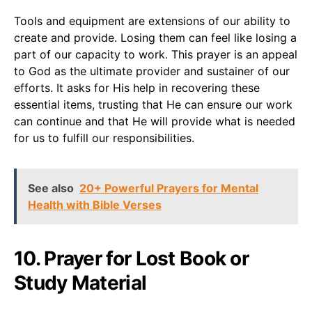
Tools and equipment are extensions of our ability to
create and provide. Losing them can feel like losing a
part of our capacity to work. This prayer is an appeal
to God as the ultimate provider and sustainer of our
efforts. It asks for His help in recovering these
essential items, trusting that He can ensure our work
can continue and that He will provide what is needed
for us to fulfill our responsibilities.
See also
20+ Powerful Prayers for Mental
Health with Bible Verses
10. Prayer for Lost Book or
Study Material