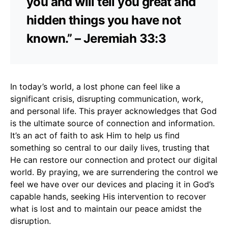
you and will tell you great and
hidden things you have not
known.” – Jeremiah 33:3
In today’s world, a lost phone can feel like a
significant crisis, disrupting communication, work,
and personal life. This prayer acknowledges that God
is the ultimate source of connection and information.
It’s an act of faith to ask Him to help us find
something so central to our daily lives, trusting that
He can restore our connection and protect our digital
world. By praying, we are surrendering the control we
feel we have over our devices and placing it in God’s
capable hands, seeking His intervention to recover
what is lost and to maintain our peace amidst the
disruption.