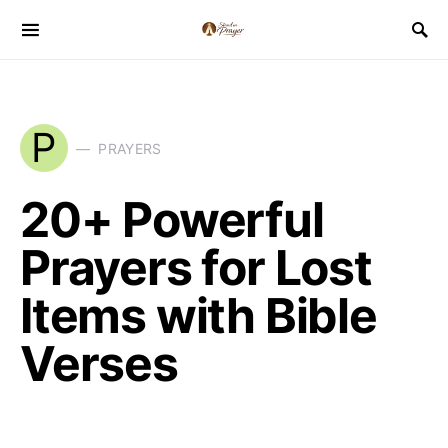
P
PRAYERS
20+ Powerful
Prayers for Lost
Items with Bible
Verses