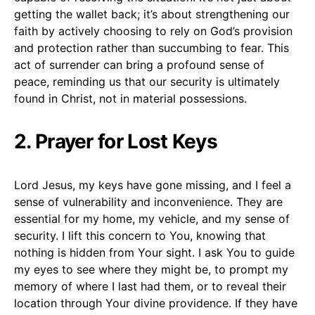
getting the wallet back; it’s about strengthening our
faith by actively choosing to rely on God’s provision
and protection rather than succumbing to fear. This
act of surrender can bring a profound sense of
peace, reminding us that our security is ultimately
found in Christ, not in material possessions.
2. Prayer for Lost Keys
Lord Jesus, my keys have gone missing, and I feel a
sense of vulnerability and inconvenience. They are
essential for my home, my vehicle, and my sense of
security. I lift this concern to You, knowing that
nothing is hidden from Your sight. I ask You to guide
my eyes to see where they might be, to prompt my
memory of where I last had them, or to reveal their
location through Your divine providence. If they have