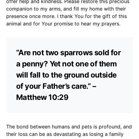
offer help and kindness. Please restore this precious
companion to my arms, and fill my home with their
presence once more. I thank You for the gift of this
animal and for Your promise to hear my prayers.
“Are not two sparrows sold for
a penny? Yet not one of them
will fall to the ground outside
of your Father’s care.” –
Matthew 10:29
The bond between humans and pets is profound, and
their loss can be as devastating as losing a family