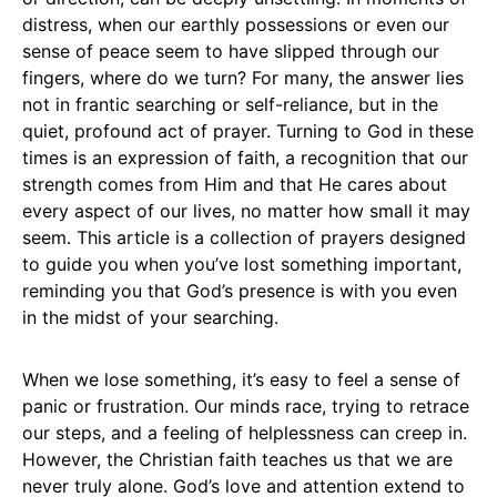
distress, when our earthly possessions or even our
sense of peace seem to have slipped through our
fingers, where do we turn? For many, the answer lies
not in frantic searching or self-reliance, but in the
quiet, profound act of prayer. Turning to God in these
times is an expression of faith, a recognition that our
strength comes from Him and that He cares about
every aspect of our lives, no matter how small it may
seem. This article is a collection of prayers designed
to guide you when you’ve lost something important,
reminding you that God’s presence is with you even
in the midst of your searching.
When we lose something, it’s easy to feel a sense of
panic or frustration. Our minds race, trying to retrace
our steps, and a feeling of helplessness can creep in.
However, the Christian faith teaches us that we are
never truly alone. God’s love and attention extend to