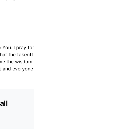
o You. I pray for
that the takeoff
t me the wisdom
ft and everyone
all