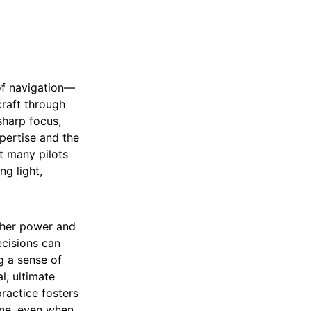
of navigation—
craft through
sharp focus,
pertise and the
at many pilots
ng light,
igher power and
ecisions can
g a sense of
l, ultimate
ractice fosters
lone, even when