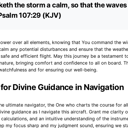
eth the storm a calm, so that the waves
 – Psalm 107:29 (KJV)
r power over all elements, knowing that You command the w
calm any potential disturbances and ensure that the weath
safe and efficient flight. May this journey be a testament t
nature, bringing comfort and confidence to all on board. T
watchfulness and for ensuring our well-being.
 for Divine Guidance in Navigation
he ultimate navigator, the One who charts the course for all 
ivine guidance as I navigate this aircraft. Grant me clarity 
 calculations, and an intuitive understanding of the instrum
ep my focus sharp and my judgment sound, ensuring we st