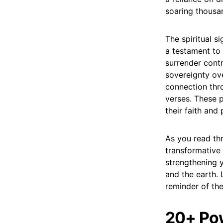
soaring thousa
The spiritual s
a testament to 
surrender cont
sovereignty ove
connection thro
verses. These p
their faith and
As you read th
transformative
strengthening 
and the earth.
reminder of the
20+ Pow