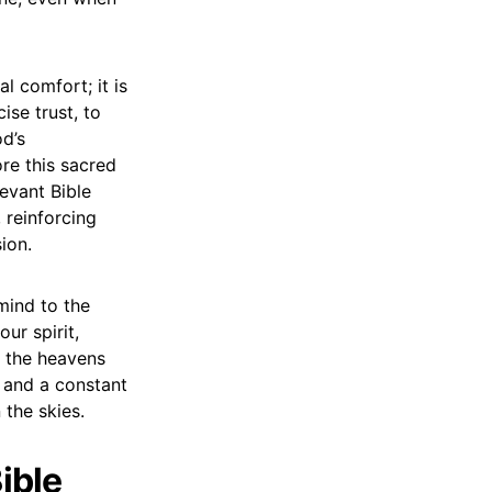
l comfort; it is
ise trust, to
d’s
ore this sacred
evant Bible
 reinforcing
ion.
mind to the
ur spirit,
s the heavens
 and a constant
 the skies.
ible