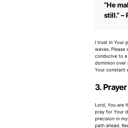
“He mak
still.”
I trust in You
waves. Please 
conducive to a 
dominion over 
Your constant 
3. Prayer
Lord, You are t
pray for Your d
precision in my
path ahead. Ke