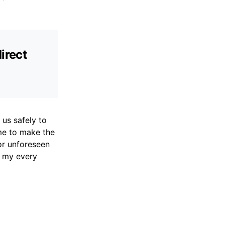
irect
d us safely to
me to make the
or unforeseen
g my every