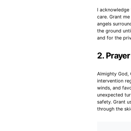
I acknowledge t
care. Grant me
angels surround
the ground unti
and for the pri
2. Praye
Almighty God, C
intervention reg
winds, and favo
unexpected tur
safety. Grant u
through the ski