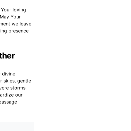
o Your loving
. May Your
moment we leave
ling presence
ther
 divine
r skies, gentle
vere storms,
ardize our
 passage