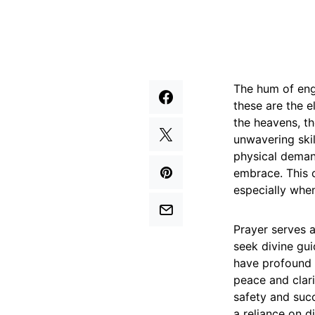
The hum of engi
these are the e
the heavens, th
unwavering skil
physical demand
embrace. This c
especially when
Prayer serves 
seek divine gui
have profound c
peace and clari
safety and succ
a reliance on d