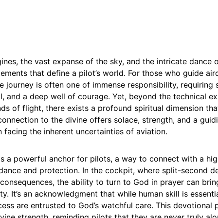
nes, the vast expanse of the sky, and the intricate dance 
lements that define a pilot’s world. For those who guide air
e journey is often one of immense responsibility, requiring 
l, and a deep well of courage. Yet, beyond the technical ex
s of flight, there exists a profound spiritual dimension th
onnection to the divine offers solace, strength, and a guidi
 facing the inherent uncertainties of aviation.
as a powerful anchor for pilots, a way to connect with a h
dance and protection. In the cockpit, where split-second d
onsequences, the ability to turn to God in prayer can brin
ty. It’s an acknowledgment that while human skill is essentia
ess are entrusted to God’s watchful care. This devotional p
ivine strength, reminding pilots that they are never truly a