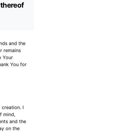
 thereof
inds and the
er remains
o Your
hank You for
creation. I
of mind,
ents and the
ay on the