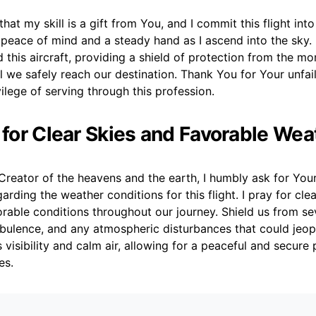
hat my skill is a gift from You, and I commit this flight int
 peace of mind and a steady hand as I ascend into the sky
 this aircraft, providing a shield of protection from the 
l we safely reach our destination. Thank You for Your unfai
vilege of serving through this profession.
r for Clear Skies and Favorable Wea
reator of the heavens and the earth, I humbly ask for Your
arding the weather conditions for this flight. I pray for clea
rable conditions throughout our journey. Shield us from se
bulence, and any atmospheric disturbances that could jeop
s visibility and calm air, allowing for a peaceful and secure
es.