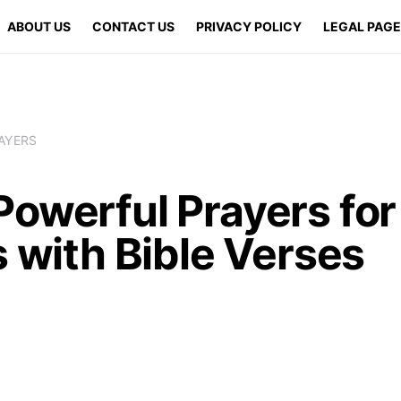
ABOUT US
CONTACT US
PRIVACY POLICY
LEGAL PAG
AYERS
Powerful Prayers for
s with Bible Verses