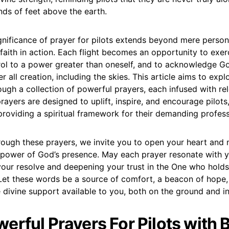
nds of feet above the earth.
ignificance of prayer for pilots extends beyond mere persona
faith in action. Each flight becomes an opportunity to exerc
rol to a power greater than oneself, and to acknowledge Go
r all creation, including the skies. This article aims to expl
ugh a collection of powerful prayers, each infused with rel
rayers are designed to uplift, inspire, and encourage pilots,
 providing a spiritual framework for their demanding profess
rough these prayers, we invite you to open your heart and 
 power of God’s presence. May each prayer resonate with yo
your resolve and deepening your trust in the One who hold
 Let these words be a source of comfort, a beacon of hope,
 divine support available to you, both on the ground and in
erful Prayers For Pilots with B