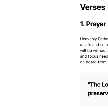
Verses
1. Prayer
Heavenly Father,
a safe and smoo
will be withou
and focus neede
on board from 
“The Lo
preserv