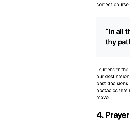
correct course,
“In all
thy pat
I surrender the 
our destinatio
best decisions 
obstacles that
move.
4. Praye