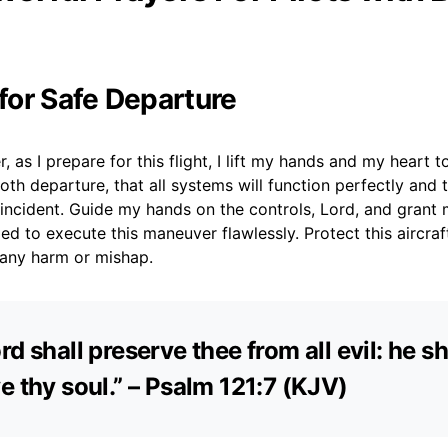
 for Safe Departure
 as I prepare for this flight, I lift my hands and my heart t
th departure, that all systems will function perfectly and 
t incident. Guide my hands on the controls, Lord, and gran
d to execute this maneuver flawlessly. Protect this aircra
any harm or mishap.
rd shall preserve thee from all evil: he sh
e thy soul.” – Psalm 121:7 (KJV)