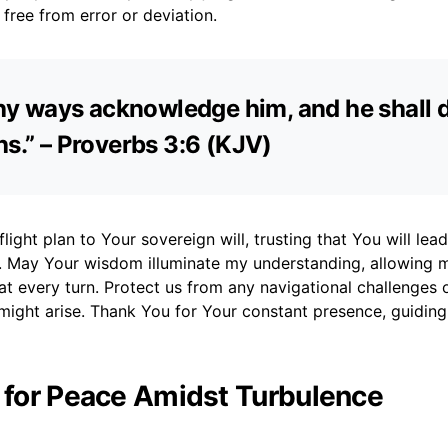
 free from error or deviation.
 thy ways acknowledge him, and he shall d
hs.” – Proverbs 3:6 (KJV)
flight plan to Your sovereign will, trusting that You will lea
n. May Your wisdom illuminate my understanding, allowing 
at every turn. Protect us from any navigational challenges 
 might arise. Thank You for Your constant presence, guidin
r for Peace Amidst Turbulence