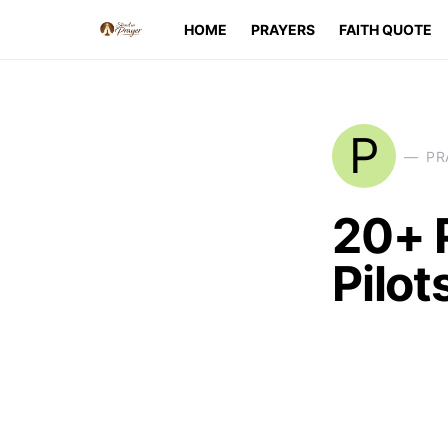
HOME
PRAYERS
FAITH QUOTE
P
PR
20+ 
Pilot