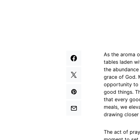
As the aroma of
tables laden wi
the abundance i
grace of God. M
opportunity to 
good things. Th
that every goo
meals, we elev
drawing closer 
The act of pray
moment to set a