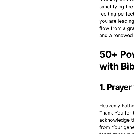
sanctifying the
reciting perfec
you are leading
flow from a gra
and a renewed c
50+ Pow
with Bi
1. Praye
Heavenly Fathe
Thank You for t
acknowledge th
from Your gene