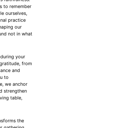
 us to remember
le ourselves,
nal practice
shaping our
und not in what
 during your
gratitude, from
dance and
u to
re, we anchor
nd strengthen
ving table,
nsforms the
ur gathering,