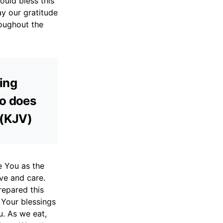
ould bless this
y our gratitude
roughout the
ming
ho does
 (KJV)
e You as the
ove and care.
repared this
e Your blessings
. As we eat,