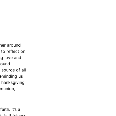
ther around
 to reflect on
ing love and
ofound
 source of all
reminding us
 Thanksgiving
mmunion,
ith. It’s a
s faithfulness.