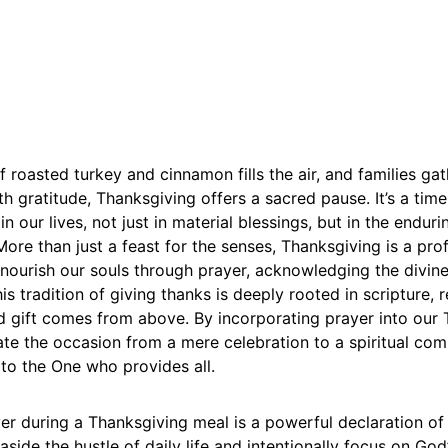
 roasted turkey and cinnamon fills the air, and families ga
th gratitude, Thanksgiving offers a sacred pause. It’s a time
n our lives, not just in material blessings, but in the endur
ore than just a feast for the senses, Thanksgiving is a pr
nourish our souls through prayer, acknowledging the divine
is tradition of giving thanks is deeply rooted in scripture, 
d gift comes from above. By incorporating prayer into our
ate the occasion from a mere celebration to a spiritual co
to the One who provides all.
er during a Thanksgiving meal is a powerful declaration of fa
side the hustle of daily life and intentionally focus on God’