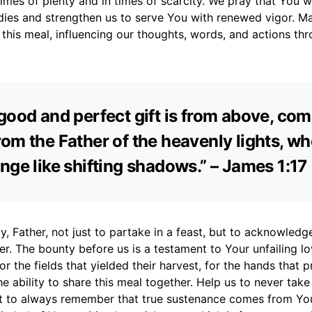
 times of plenty and in times of scarcity. We pray that You w
dies and strengthen us to serve You with renewed vigor. Ma
this meal, influencing our thoughts, words, and actions th
good and perfect gift is from above, co
om the Father of the heavenly lights, w
nge like shifting shadows.” – James 1:17
, Father, not just to partake in a feast, but to acknowledg
er. The bounty before us is a testament to Your unfailing l
r the fields that yielded their harvest, for the hands that p
he ability to share this meal together. Help us to never tak
ut to always remember that true sustenance comes from You