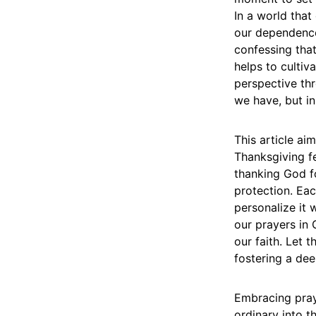
In a world that
our dependence 
confessing that
helps to cultiv
perspective thr
we have, but in
This article ai
Thanksgiving fe
thanking God f
protection. Eac
personalize it 
our prayers in
our faith. Let 
fostering a de
Embracing praye
ordinary into t