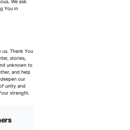
ious. We ask
ng You in
e us. Thank You
ter, stories,
and unknown to
ther, and help
p deepen our
 of unity and
Your strength.
hers