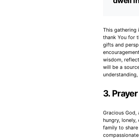
dwell i
This gathering
thank You for t
gifts and persp
encouragement 
wisdom, reflec
will be a sourc
understanding, 
3. Praye
Gracious God, 
hungry, lonely,
family to share
compassionate 