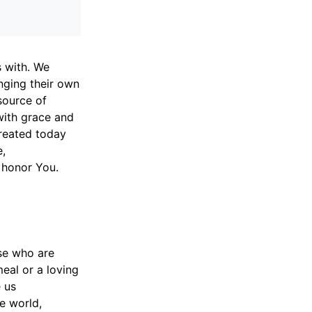
s with. We
inging their own
source of
with grace and
reated today
e,
s honor You.
se who are
eal or a loving
e us
e world,