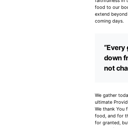
faithfulness in
food to our bo
extend beyond 
coming days.
“Every 
down fr
not cha
We gather today
ultimate Provid
We thank You fo
food, and for t
for granted, b