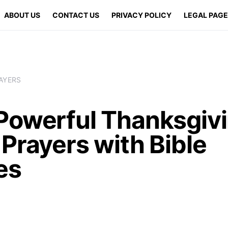
ABOUT US
CONTACT US
PRIVACY POLICY
LEGAL PAG
AYERS
Powerful Thanksgiv
Prayers with Bible
es