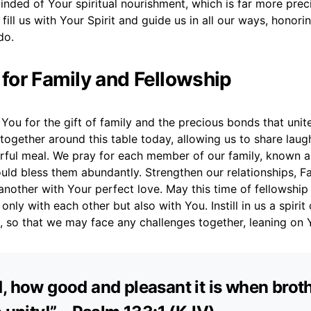
nded of Your spiritual nourishment, which is far more prec
fill us with Your Spirit and guide us in all our ways, honori
do.
 for Family and Fellowship
You for the gift of family and the precious bonds that unit
 together around this table today, allowing us to share laugh
rful meal. We pray for each member of our family, known 
uld bless them abundantly. Strengthen our relationships, Fa
another with Your perfect love. May this time of fellowshi
nly with each other but also with You. Instill in us a spirit
 so that we may face any challenges together, leaning on 
, how good and pleasant it is when brot