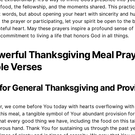
 food, the fellowship, and the moments shared. This practic
t words, but about opening your heart with sincerity and hu
 the prayer or participating, let your spirit be open to the 
teful heart. May these prayers inspire a profound sense of
ommitment to living a life that honors God in all things.
erful Thanksgiving Meal Pra
ble Verses
r for General Thanksgiving and Prov
r, we come before You today with hearts overflowing with 
his meal, a tangible symbol of Your abundant provision for
at every good thing we have, including the food on this t
rous hand. Thank You for sustaining us through the past ye