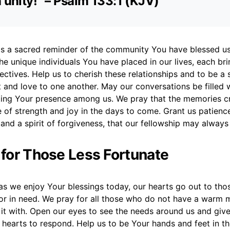
n unity!” – Psalm 133:1 (KJV)
 is a sacred reminder of the community You have blessed u
he unique individuals You have placed in our lives, each br
ectives. Help us to cherish these relationships and to be a 
and love to one another. May our conversations be filled 
ting Your presence among us. We pray that the memories c
e of strength and joy in the days to come. Grant us patienc
and a spirit of forgiveness, that our fellowship may alway
r for Those Less Fortunate
as we enjoy Your blessings today, our hearts go out to tho
 or in need. We pray for all those who do not have a warm m
 it with. Open our eyes to see the needs around us and giv
hearts to respond. Help us to be Your hands and feet in th