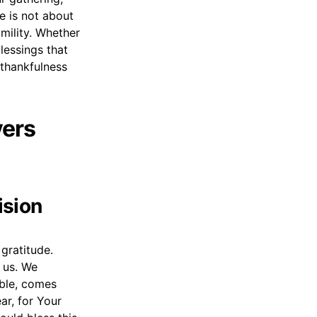
e is not about
mility. Whether
blessings that
 thankfulness
yers
ision
gratitude.
 us. We
able, comes
ar, for Your