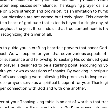
 often emphasizes self-reliance, Thanksgiving prayer calls
on God’s strength and provision. It’s an invitation to humb
 our blessings are not earned but freely given. This devotio
ate a heart of gratitude that extends beyond a single day, 
oughout the year. It reminds us that true contentment is fo
 recognizing the Giver of all.
ms to guide you in crafting heartfelt prayers that honor God
ast. We will explore prayers that cover various aspects of 
or sustenance and fellowship to seeking His continued gui
h prayer is designed to be a starting point, encouraging yo
with your own expressions of thanks. By weaving in scriptu
 God’s unchanging word, allowing His promises to inspire a
these prayers serve as a spiritual blueprint for your Thanksgi
eper connection with God and with one another.
r at your Thanksgiving table is an act of worship that tra
he extraordinary. It’s a way to invite God’s presence into yo