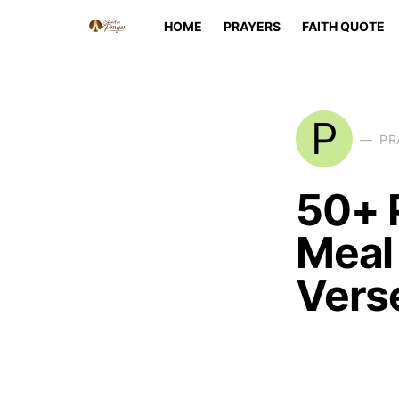
HOME
PRAYERS
FAITH QUOTE
P
PR
50+ 
Meal 
Vers