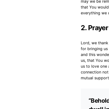
may we be remi
that You would 
everything we 
2. Prayer
Lord, we thank 
for bringing us
and this wonde
us, that You wo
us to love one 
connection not o
mutual support,
“Behold