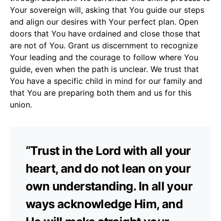
Your sovereign will, asking that You guide our steps
and align our desires with Your perfect plan. Open
doors that You have ordained and close those that
are not of You. Grant us discernment to recognize
Your leading and the courage to follow where You
guide, even when the path is unclear. We trust that
You have a specific child in mind for our family and
that You are preparing both them and us for this
union.
“Trust in the Lord with all your
heart, and do not lean on your
own understanding. In all your
ways acknowledge Him, and