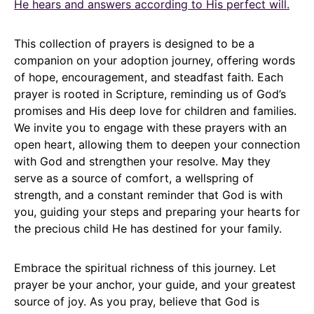
He hears and answers according to His perfect will.
This collection of prayers is designed to be a
companion on your adoption journey, offering words
of hope, encouragement, and steadfast faith. Each
prayer is rooted in Scripture, reminding us of God’s
promises and His deep love for children and families.
We invite you to engage with these prayers with an
open heart, allowing them to deepen your connection
with God and strengthen your resolve. May they
serve as a source of comfort, a wellspring of
strength, and a constant reminder that God is with
you, guiding your steps and preparing your hearts for
the precious child He has destined for your family.
Embrace the spiritual richness of this journey. Let
prayer be your anchor, your guide, and your greatest
source of joy. As you pray, believe that God is