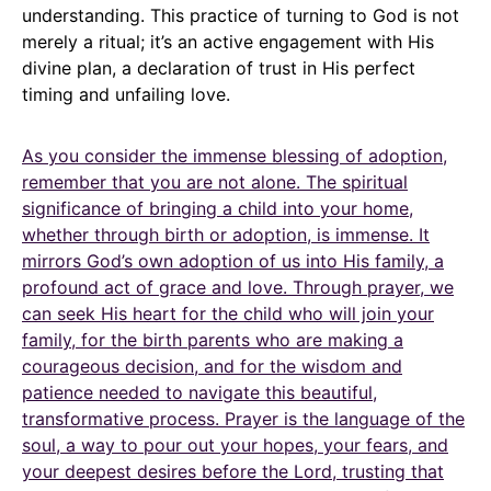
understanding. This practice of turning to God is not
merely a ritual; it’s an active engagement with His
divine plan, a declaration of trust in His perfect
timing and unfailing love.
As you consider the immense blessing of adoption,
remember that you are not alone. The spiritual
significance of bringing a child into your home,
whether through birth or adoption, is immense. It
mirrors God’s own adoption of us into His family, a
profound act of grace and love. Through prayer, we
can seek His heart for the child who will join your
family, for the birth parents who are making a
courageous decision, and for the wisdom and
patience needed to navigate this beautiful,
transformative process. Prayer is the language of the
soul, a way to pour out your hopes, your fears, and
your deepest desires before the Lord, trusting that