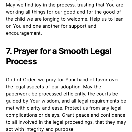
May we find joy in the process, trusting that You are
working all things for our good and for the good of
the child we are longing to welcome. Help us to lean
on You and one another for support and
encouragement.
7. Prayer for a Smooth Legal
Process
God of Order, we pray for Your hand of favor over
the legal aspects of our adoption. May the
paperwork be processed efficiently, the courts be
guided by Your wisdom, and all legal requirements be
met with clarity and ease. Protect us from any legal
complications or delays. Grant peace and confidence
to all involved in the legal proceedings, that they may
act with integrity and purpose.