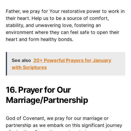
Father, we pray for Your restorative power to work in
their heart. Help us to be a source of comfort,
stability, and unwavering love, fostering an
environment where they can feel safe to open their
heart and form healthy bonds.
See also
20+ Powerful Prayers for January
with Scriptures
16. Prayer for Our
Marriage/Partnership
God of Covenant, we pray for our marriage or
partnership as we embark on this significant journey