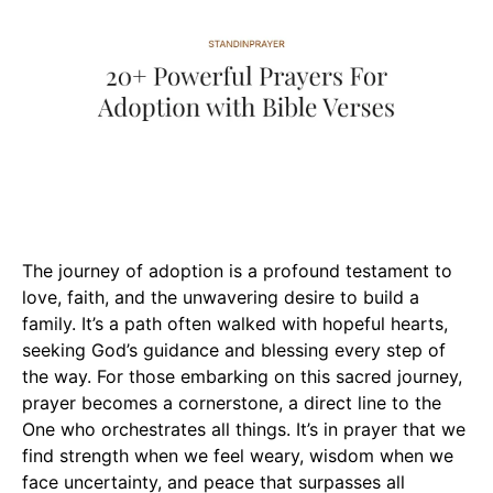
The journey of adoption is a profound testament to
love, faith, and the unwavering desire to build a
family. It’s a path often walked with hopeful hearts,
seeking God’s guidance and blessing every step of
the way. For those embarking on this sacred journey,
prayer becomes a cornerstone, a direct line to the
One who orchestrates all things. It’s in prayer that we
find strength when we feel weary, wisdom when we
face uncertainty, and peace that surpasses all