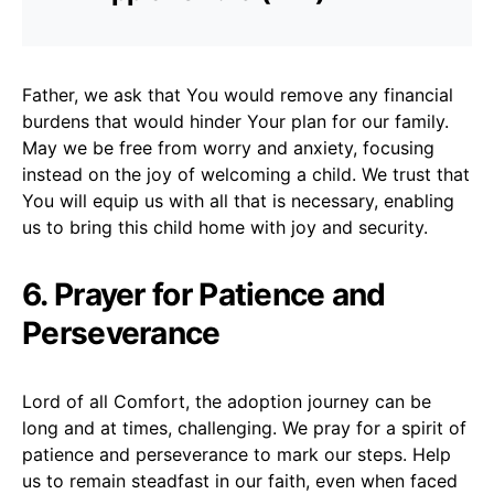
Father, we ask that You would remove any financial
burdens that would hinder Your plan for our family.
May we be free from worry and anxiety, focusing
instead on the joy of welcoming a child. We trust that
You will equip us with all that is necessary, enabling
us to bring this child home with joy and security.
6. Prayer for Patience and
Perseverance
Lord of all Comfort, the adoption journey can be
long and at times, challenging. We pray for a spirit of
patience and perseverance to mark our steps. Help
us to remain steadfast in our faith, even when faced