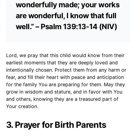
wonderfully made; your works
are wonderful, I know that full
well.” – Psalm 139:13-14 (NIV)
Lord, we pray that this child would know from their
earliest moments that they are deeply loved and
intentionally chosen. Protect them from any harm or
fear, and fill their heart with peace and anticipation
for the family You are preparing for them. May they
grow in wisdom and stature, and in favor with You
and others, knowing they are a treasured part of
Your creation.
3. Prayer for Birth Parents