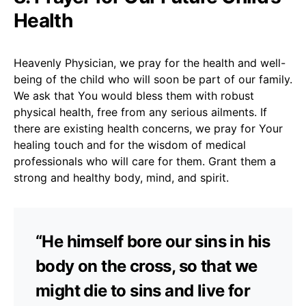
Health
Heavenly Physician, we pray for the health and well-
being of the child who will soon be part of our family.
We ask that You would bless them with robust
physical health, free from any serious ailments. If
there are existing health concerns, we pray for Your
healing touch and for the wisdom of medical
professionals who will care for them. Grant them a
strong and healthy body, mind, and spirit.
“He himself bore our sins in his
body on the cross, so that we
might die to sins and live for