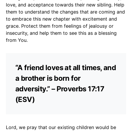
love, and acceptance towards their new sibling. Help
them to understand the changes that are coming and
to embrace this new chapter with excitement and
grace. Protect them from feelings of jealousy or
insecurity, and help them to see this as a blessing
from You.
“A friend loves at all times, and
a brother is born for
adversity.” – Proverbs 17:17
(ESV)
Lord, we pray that our existing children would be