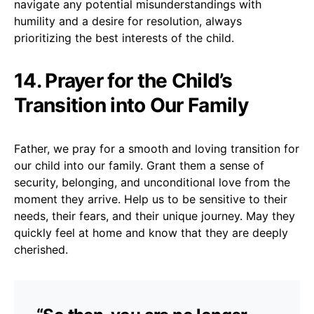
navigate any potential misunderstandings with
humility and a desire for resolution, always
prioritizing the best interests of the child.
14. Prayer for the Child’s
Transition into Our Family
Father, we pray for a smooth and loving transition for
our child into our family. Grant them a sense of
security, belonging, and unconditional love from the
moment they arrive. Help us to be sensitive to their
needs, their fears, and their unique journey. May they
quickly feel at home and know that they are deeply
cherished.