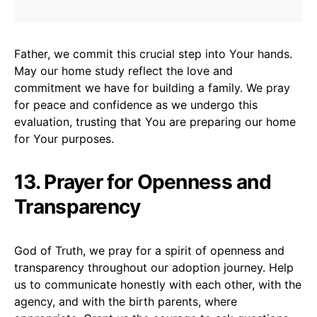
Father, we commit this crucial step into Your hands.
May our home study reflect the love and
commitment we have for building a family. We pray
for peace and confidence as we undergo this
evaluation, trusting that You are preparing our home
for Your purposes.
13. Prayer for Openness and
Transparency
God of Truth, we pray for a spirit of openness and
transparency throughout our adoption journey. Help
us to communicate honestly with each other, with the
agency, and with the birth parents, where