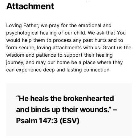
Attachment
Loving Father, we pray for the emotional and
psychological healing of our child. We ask that You
would help them to process any past hurts and to
form secure, loving attachments with us. Grant us the
wisdom and patience to support their healing
journey, and may our home be a place where they
can experience deep and lasting connection.
“He heals the brokenhearted
and binds up their wounds.” –
Psalm 147:3 (ESV)