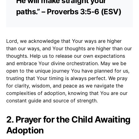
He will make straight your
paths.” – Proverbs 3:5-6 (ESV)
Lord, we acknowledge that Your ways are higher
than our ways, and Your thoughts are higher than our
thoughts. Help us to release our own expectations
and embrace Your divine orchestration. May we be
open to the unique journey You have planned for us,
trusting that Your timing is always perfect. We pray
for clarity, wisdom, and peace as we navigate the
complexities of adoption, knowing that You are our
constant guide and source of strength.
2. Prayer for the Child Awaiting
Adoption