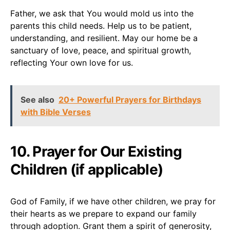
Father, we ask that You would mold us into the
parents this child needs. Help us to be patient,
understanding, and resilient. May our home be a
sanctuary of love, peace, and spiritual growth,
reflecting Your own love for us.
See also
20+ Powerful Prayers for Birthdays
with Bible Verses
10. Prayer for Our Existing
Children (if applicable)
God of Family, if we have other children, we pray for
their hearts as we prepare to expand our family
through adoption. Grant them a spirit of generosity,