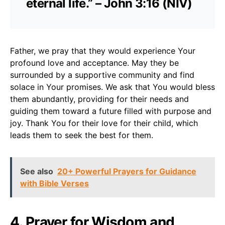
eternal life.” – John 3:16 (NIV)
Father, we pray that they would experience Your
profound love and acceptance. May they be
surrounded by a supportive community and find
solace in Your promises. We ask that You would bless
them abundantly, providing for their needs and
guiding them toward a future filled with purpose and
joy. Thank You for their love for their child, which
leads them to seek the best for them.
See also
20+ Powerful Prayers for Guidance
with Bible Verses
4. Prayer for Wisdom and