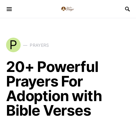
P
PRAYERS
20+ Powerful
Prayers For
Adoption with
Bible Verses