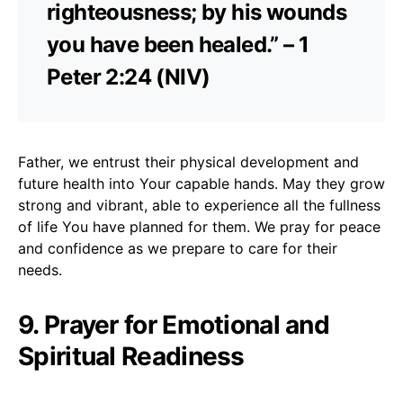
righteousness; by his wounds
you have been healed.” – 1
Peter 2:24 (NIV)
Father, we entrust their physical development and
future health into Your capable hands. May they grow
strong and vibrant, able to experience all the fullness
of life You have planned for them. We pray for peace
and confidence as we prepare to care for their
needs.
9. Prayer for Emotional and
Spiritual Readiness