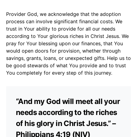
Provider God, we acknowledge that the adoption
process can involve significant financial costs. We
trust in Your ability to provide for all our needs
according to Your glorious riches in Christ Jesus. We
pray for Your blessing upon our finances, that You
would open doors for provision, whether through
savings, grants, loans, or unexpected gifts. Help us to
be good stewards of what You provide and to trust
You completely for every step of this journey.
“And my God will meet all your
needs according to the riches
of his glory in Christ Jesus.” –
Philippians 4:19 (NIV)