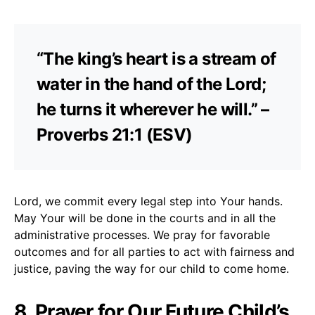
“The king’s heart is a stream of
water in the hand of the Lord;
he turns it wherever he will.” –
Proverbs 21:1 (ESV)
Lord, we commit every legal step into Your hands.
May Your will be done in the courts and in all the
administrative processes. We pray for favorable
outcomes and for all parties to act with fairness and
justice, paving the way for our child to come home.
8. Prayer for Our Future Child’s