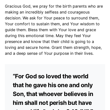
Gracious God, we pray for the birth parents who are
making an incredibly selfless and courageous
decision. We ask for Your peace to surround them,
Your comfort to sustain them, and Your wisdom to
guide them. Bless them with Your love and grace
during this emotional time. May they feel Your
presence and know that their child is going to a
loving and secure home. Grant them strength, hope,
and a deep sense of Your purpose in their lives.
“For God so loved the world
that he gave his one and only
Son, that whoever believes in
him shall not perish but have