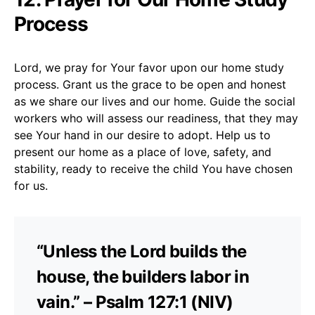
Process
Lord, we pray for Your favor upon our home study
process. Grant us the grace to be open and honest
as we share our lives and our home. Guide the social
workers who will assess our readiness, that they may
see Your hand in our desire to adopt. Help us to
present our home as a place of love, safety, and
stability, ready to receive the child You have chosen
for us.
“Unless the Lord builds the
house, the builders labor in
vain.” – Psalm 127:1 (NIV)