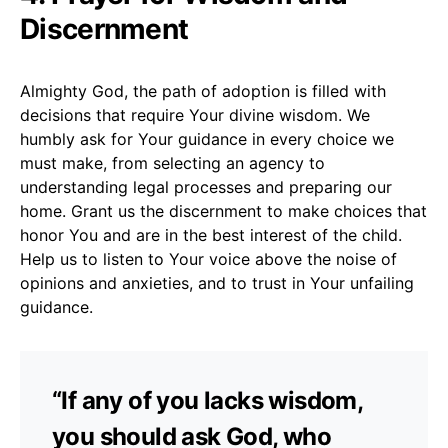
Discernment
Almighty God, the path of adoption is filled with
decisions that require Your divine wisdom. We
humbly ask for Your guidance in every choice we
must make, from selecting an agency to
understanding legal processes and preparing our
home. Grant us the discernment to make choices that
honor You and are in the best interest of the child.
Help us to listen to Your voice above the noise of
opinions and anxieties, and to trust in Your unfailing
guidance.
“If any of you lacks wisdom,
you should ask God, who