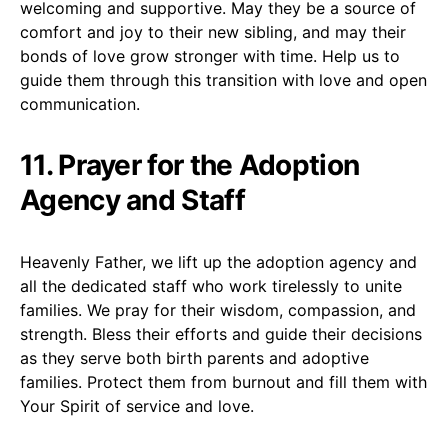
welcoming and supportive. May they be a source of
comfort and joy to their new sibling, and may their
bonds of love grow stronger with time. Help us to
guide them through this transition with love and open
communication.
11. Prayer for the Adoption
Agency and Staff
Heavenly Father, we lift up the adoption agency and
all the dedicated staff who work tirelessly to unite
families. We pray for their wisdom, compassion, and
strength. Bless their efforts and guide their decisions
as they serve both birth parents and adoptive
families. Protect them from burnout and fill them with
Your Spirit of service and love.