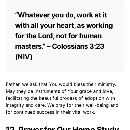
“Whatever you do, work at it
with all your heart, as working
for the Lord, not for human
masters.” – Colossians 3:23
(NIV)
Father, we ask that You would bless their ministry.
May they be instruments of Your grace and love,
facilitating the beautiful process of adoption with
integrity and care. We pray for their well-being and
for continued success in their vital work.
12. Prayer for Our Home Study