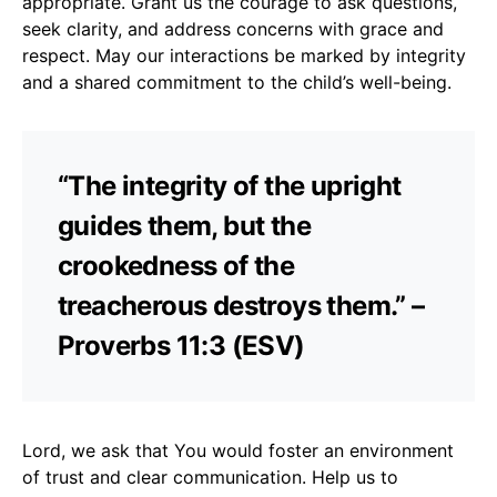
appropriate. Grant us the courage to ask questions,
seek clarity, and address concerns with grace and
respect. May our interactions be marked by integrity
and a shared commitment to the child’s well-being.
“The integrity of the upright
guides them, but the
crookedness of the
treacherous destroys them.” –
Proverbs 11:3 (ESV)
Lord, we ask that You would foster an environment
of trust and clear communication. Help us to