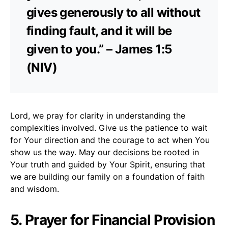
gives generously to all without
finding fault, and it will be
given to you.” – James 1:5
(NIV)
Lord, we pray for clarity in understanding the
complexities involved. Give us the patience to wait
for Your direction and the courage to act when You
show us the way. May our decisions be rooted in
Your truth and guided by Your Spirit, ensuring that
we are building our family on a foundation of faith
and wisdom.
5. Prayer for Financial Provision