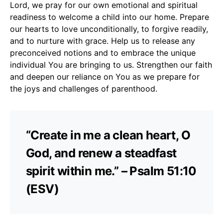
Lord, we pray for our own emotional and spiritual
readiness to welcome a child into our home. Prepare
our hearts to love unconditionally, to forgive readily,
and to nurture with grace. Help us to release any
preconceived notions and to embrace the unique
individual You are bringing to us. Strengthen our faith
and deepen our reliance on You as we prepare for
the joys and challenges of parenthood.
“Create in me a clean heart, O
God, and renew a steadfast
spirit within me.” – Psalm 51:10
(ESV)