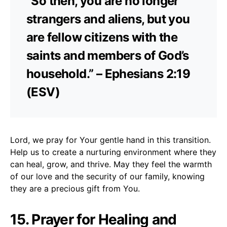
“So then, you are no longer
strangers and aliens, but you
are fellow citizens with the
saints and members of God’s
household.” – Ephesians 2:19
(ESV)
Lord, we pray for Your gentle hand in this transition.
Help us to create a nurturing environment where they
can heal, grow, and thrive. May they feel the warmth
of our love and the security of our family, knowing
they are a precious gift from You.
15. Prayer for Healing and