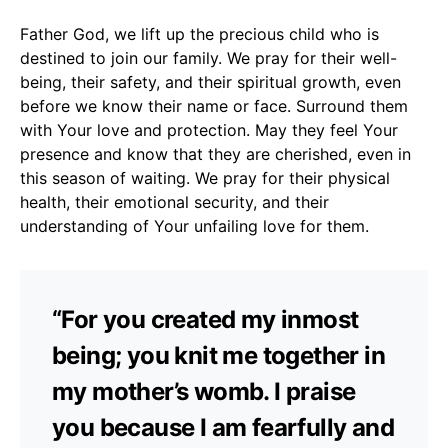
Father God, we lift up the precious child who is
destined to join our family. We pray for their well-
being, their safety, and their spiritual growth, even
before we know their name or face. Surround them
with Your love and protection. May they feel Your
presence and know that they are cherished, even in
this season of waiting. We pray for their physical
health, their emotional security, and their
understanding of Your unfailing love for them.
“For you created my inmost
being; you knit me together in
my mother’s womb. I praise
you because I am fearfully and