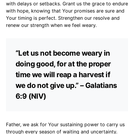
with delays or setbacks. Grant us the grace to endure
with hope, knowing that Your promises are sure and
Your timing is perfect. Strengthen our resolve and
renew our strength when we feel weary.
“Let us not become weary in
doing good, for at the proper
time we will reap a harvest if
we do not give up.” – Galatians
6:9 (NIV)
Father, we ask for Your sustaining power to carry us
through every season of waiting and uncertainty.