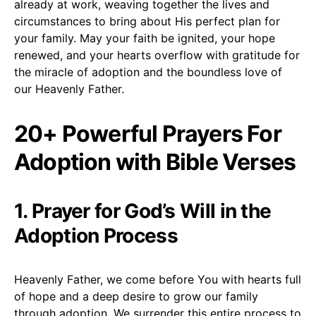
already at work, weaving together the lives and
circumstances to bring about His perfect plan for
your family. May your faith be ignited, your hope
renewed, and your hearts overflow with gratitude for
the miracle of adoption and the boundless love of
our Heavenly Father.
20+ Powerful Prayers For
Adoption with Bible Verses
1. Prayer for God’s Will in the
Adoption Process
Heavenly Father, we come before You with hearts full
of hope and a deep desire to grow our family
through adoption. We surrender this entire process to